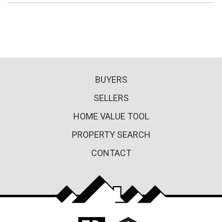
BUYERS
SELLERS
HOME VALUE TOOL
PROPERTY SEARCH
CONTACT