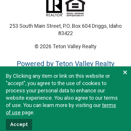
253 South Main Street, P.O. Box 604 Driggs, Idaho
83422
© 2026 Teton Valley Realty
Powered by Teton Valley Realty
×
By Clicking any item or link on this website or
Teton Valley Realty does not guarantee the accuracy or
"accept", you agree to the use of cookies to
completeness of any data provided herein and is not
process your personal data to enhance our
liable for the information on this website. Listing details
website experience. You also agree to our terms
and subdivision documents available for download are
of use. You can learn more by visiting our
terms
provided for convenience purposes only and should
of use
page.
always be verified when purchasing real estate. Please
visit our
disclaimers page
for full details.
Accept