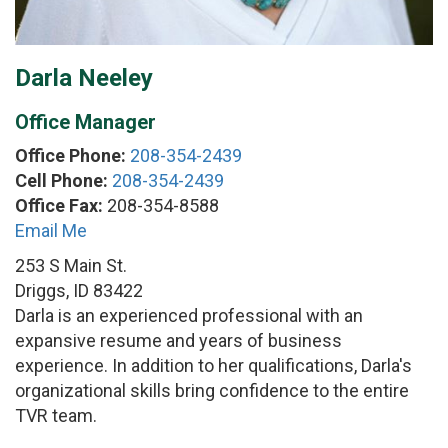
Darla Neeley
Office Manager
Office Phone:
208-354-2439
Cell Phone:
208-354-2439
Office Fax:
208-354-8588
Email Me
253 S Main St.
Driggs, ID 83422
Darla is an experienced professional with an
expansive resume and years of business
experience. In addition to her qualifications, Darla's
organizational skills bring confidence to the entire
TVR team.