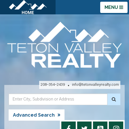
MENU
208-354-2439
info@tetonvalleyrealty.com
Advanced Search