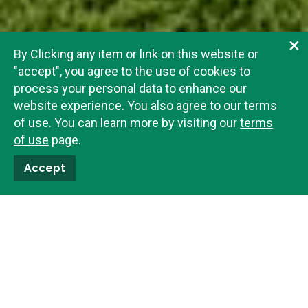
×
By Clicking any item or link on this website or
"accept", you agree to the use of cookies to
process your personal data to enhance our
website experience. You also agree to our terms
of use. You can learn more by visiting our
terms
of use
page.
Accept
Beth Byrd
208-201-0589
Email Me