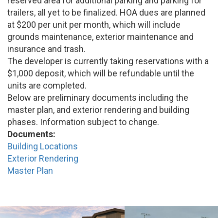
reserved area for additional parking and parking for
trailers, all yet to be finalized. HOA dues are planned
at $200 per unit per month, which will include
grounds maintenance, exterior maintenance and
insurance and trash.
The developer is currently taking reservations with a
$1,000 deposit, which will be refundable until the
units are completed.
Below are preliminary documents including the
master plan, and exterior rendering and building
phases. Information subject to change.
Documents:
Building Locations
Exterior Rendering
Master Plan