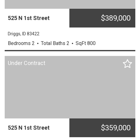
$
389,000
525
N
1st Street
Driggs,
ID
83422
Bedrooms
2
Total Baths
2
SqFt
800
Under Contract
$
359,000
525
N
1st Street