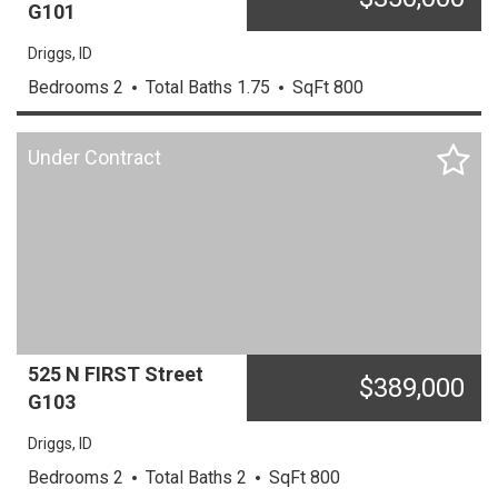
G101
Driggs,
ID
Bedrooms
2
Total Baths
1.75
SqFt
800
Under Contract
525 N FIRST Street
$
389,000
G103
Driggs,
ID
Bedrooms
2
Total Baths
2
SqFt
800