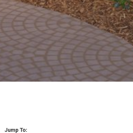
Jump To: