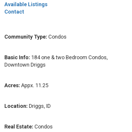
Available Listings
Contact
Community Type:
Condos
Basic Info:
184 one & two Bedroom Condos,
Downtown Driggs
Acres:
Appx. 11.25
Location:
Driggs, ID
Real Estate:
Condos