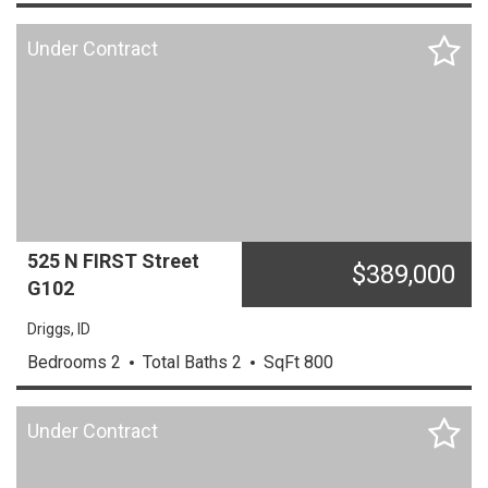
Under Contract
525 N FIRST Street
$
389,000
G102
Driggs,
ID
Bedrooms
2
Total Baths
2
SqFt
800
Under Contract