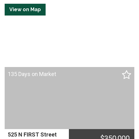
Tetonia, ID = 8 miles
View on Map
Rexburg, ID = 48 miles
Idaho Falls, ID = 73 miles
135 Days on Market
525 N FIRST Street
$
350,000