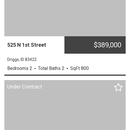
$
389,000
525
N
1st Street
Driggs,
ID
83422
Bedrooms
2
Total Baths
2
SqFt
800
Under Contract