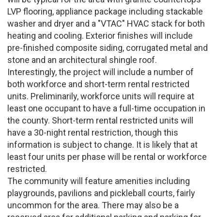
LVP flooring, appliance package including stackable
washer and dryer and a "VTAC" HVAC stack for both
heating and cooling. Exterior finishes will include
pre-finished composite siding, corrugated metal and
stone and an architectural shingle roof.
Interestingly, the project will include a number of
both workforce and short-term rental restricted
units. Preliminarily, workforce units will require at
least one occupant to have a full-time occupation in
the county. Short-term rental restricted units will
have a 30-night rental restriction, though this
information is subject to change. It is likely that at
least four units per phase will be rental or workforce
restricted.
The community will feature amenities including
playgrounds, pavilions and pickleball courts, fairly
uncommon for the area. There may also be a