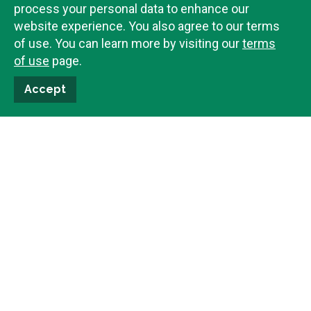
process your personal data to enhance our
website experience. You also agree to our terms
of use. You can learn more by visiting our
terms
of use
page.
$
389,000
525
N
1st Street
Accept
Driggs,
ID
83422
Bedrooms
2
Total Baths
2
SqFt
800
Under Contract