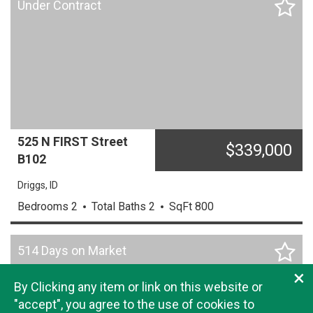
Under Contract
525 N FIRST Street
$
339,000
B102
Driggs,
ID
Bedrooms
2
Total Baths
2
SqFt
800
514 Days on Market
×
By Clicking any item or link on this website or
"accept", you agree to the use of cookies to