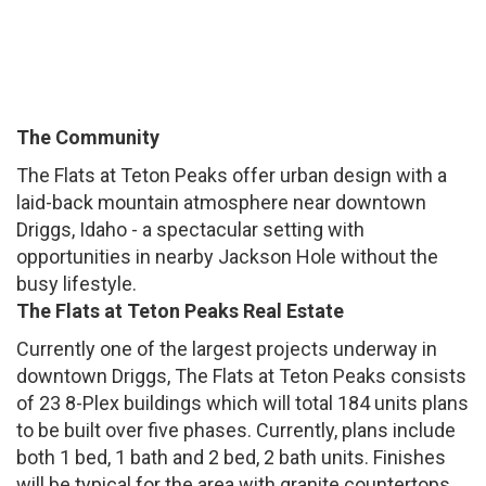
The Community
The Flats at Teton Peaks offer urban design with a
laid-back mountain atmosphere near downtown
Driggs, Idaho - a spectacular setting with
opportunities in nearby Jackson Hole without the
busy lifestyle.
The Flats at Teton Peaks Real Estate
Currently one of the largest projects underway in
downtown Driggs, The Flats at Teton Peaks consists
of 23 8-Plex buildings which will total 184 units plans
to be built over five phases. Currently, plans include
both 1 bed, 1 bath and 2 bed, 2 bath units. Finishes
will be typical for the area with granite countertops