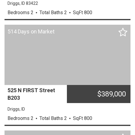
Driggs,
ID
83422
Bedrooms
2
Total Baths
2
SqFt
800
514 Days on Market
525 N FIRST Street
$
389,000
B203
Driggs,
ID
Bedrooms
2
Total Baths
2
SqFt
800