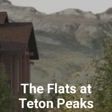
The Flats at
Teton Peaks